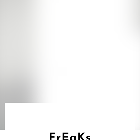
FrEaKs