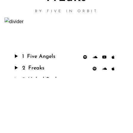
BY
FIVE IN ORBIT
1
Five Angels
2
Freaks
3
Naked Snake
4
45° Angle
5
K
6
Chicken
7
Chromatic Darkness